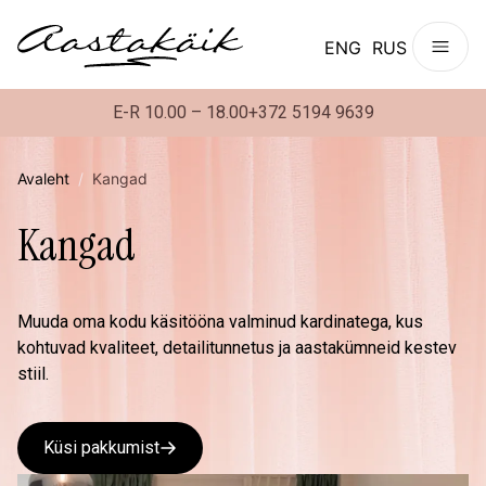
ENG
RUS
E-R 10.00 – 18.00
+372 5194 9639
Avaleht
/
Kangad
Kangad
Muuda oma kodu käsitööna valminud kardinatega, kus
kohtuvad kvaliteet, detailitunnetus ja aastakümneid kestev
stiil.
Küsi pakkumist