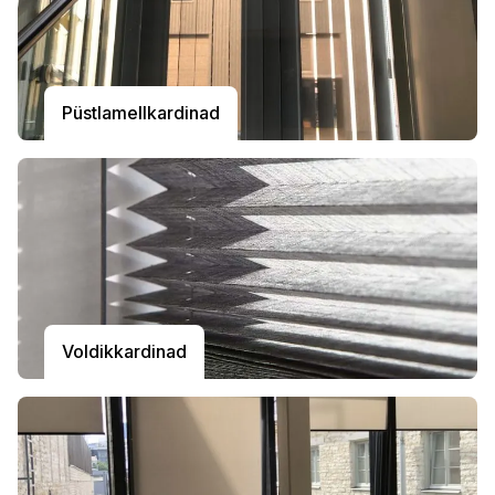
Püstlamellkardinad
Voldikkardinad