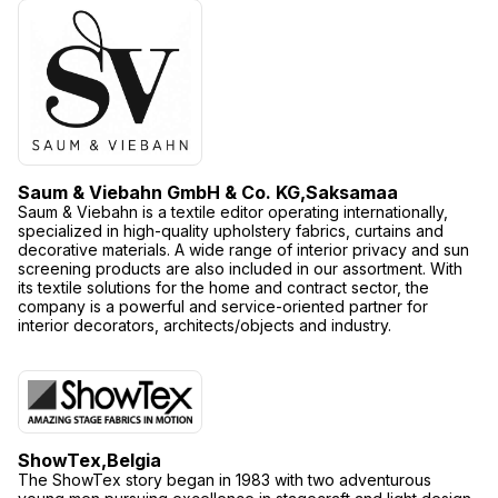
Saum & Viebahn GmbH & Co. KG,
Saksamaa
Saum & Viebahn is a textile editor operating internationally,
specialized in high-quality upholstery fabrics, curtains and
decorative materials. A wide range of interior privacy and sun
screening products are also included in our assortment. With
its textile solutions for the home and contract sector, the
company is a powerful and service-oriented partner for
interior decorators, architects/objects and industry.
ShowTex,
Belgia
The ShowTex story began in 1983 with two adventurous