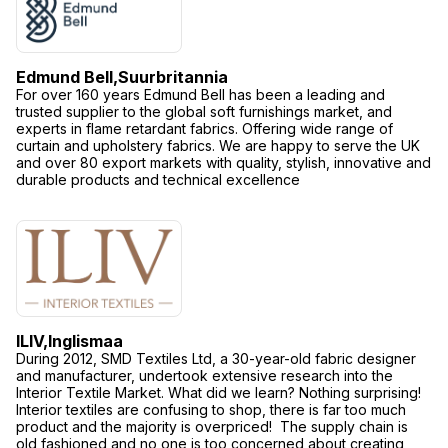
Edmund Bell,
Suurbritannia
For over 160 years Edmund Bell has been a leading and
trusted supplier to the global soft furnishings market, and
experts in flame retardant fabrics. Offering wide range of
curtain and upholstery fabrics. We are happy to serve the UK
and over 80 export markets with quality, stylish, innovative and
durable products and technical excellence
ILIV,
Inglismaa
During 2012, SMD Textiles Ltd, a 30-year-old fabric designer
and manufacturer, undertook extensive research into the
Interior Textile Market. What did we learn? Nothing surprising!
Interior textiles are confusing to shop, there is far too much
product and the majority is overpriced! The supply chain is
old fashioned and no one is too concerned about creating