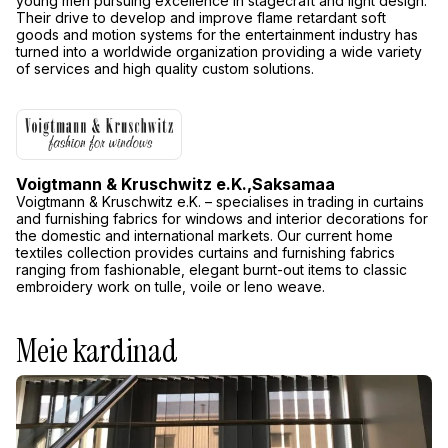
young men pursuing excellence in stagecraft and light design.
Their drive to develop and improve flame retardant soft
goods and motion systems for the entertainment industry has
turned into a worldwide organization providing a wide variety
of services and high quality custom solutions.
Voigtmann & Kruschwitz e.K.,
Saksamaa
Voigtmann & Kruschwitz e.K. – specialises in trading in curtains
and furnishing fabrics for windows and interior decorations for
the domestic and international markets. Our current home
textiles collection provides curtains and furnishing fabrics
ranging from fashionable, elegant burnt-out items to classic
embroidery work on tulle, voile or leno weave.
Meie kardinad