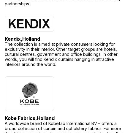
partnerships.
Kendix,
Holland
The collection is aimed at private consumers looking for
exclusivity in their interior. Other target groups are hotels,
cultural centres, government and office buildings. In other
words, you will find Kendix curtains hanging in attractive
interiors around the world.
Kobe Fabrics,
Holland
A worldwide brand of Kobefab International BV – offers a
broad collection of curtain and upholstery fabrics. For more