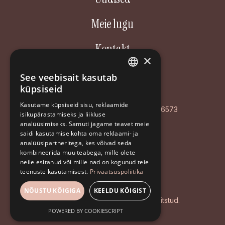
Meie lugu
Kontakt
×
Aastakäik OÜ
See veebisait kasutab
ESTONIAN
küpsiseid
Poordi 3, 10156 Tallinn
ENGLISH
Kasutame küpsiseid sisu, reklaamide
AS LHV Pank: EE127700771008596573
isikupärastamiseks ja liikluse
RUSSIAN
analüüsimiseks. Samuti jagame teavet meie
Registrikood: EE102126468
saidi kasutamise kohta oma reklaami- ja
analüüsipartneritega, kes võivad seda
+372 5194 9639
kombineerida muu teabega, mille olete
info@aastakaik.ee
neile esitanud või mille nad on kogunud teie
teenuste kasutamisest.
Privaatsuspoliitika
Privaatsuspoliitika
NÕUSTU KÕIGIGA
KEELDU KÕIGIST
© 2026 Aastakäik. Kõik õigused kaitstud.
POWERED BY COOKIESCRIPT