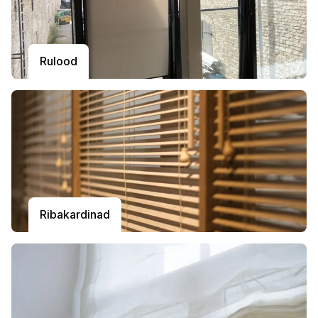
Rulood
Ribakardinad