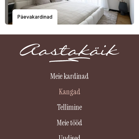
Päevakardinad
Meie kardinad
Kangad
Tellimine
Meie tööd
Uudised