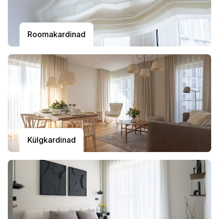
Roomakardinad
Külgkardinad