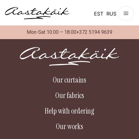
EST
RUS
Mon-Sat 10.00 – 18.00
+372 5194 9639
Our curtains
Our fabrics
Help with ordering
Our works