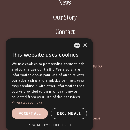
News
Our Story
Contact
×
Aastakäik OÜ
This website uses cookies
ESTONIAN
Poordi 3, 10156 Tallinn
We use cookies to personalise content, ads
ENGLISH
AS LHV Pank: EE127700771008596573
and to analyse our traffic. We also share
information about your use of our site with
RUSSIAN
Registry code: EE102126468
our advertising and analytics partners who
may combine it with other information that
+372 5194 9639
you’ve provided to them or that they’ve
info@aastakaik.ee
collected from your use of their services.
Privaatsuspoliitika
Privacy policy
ACCEPT ALL
DECLINE ALL
© 2026 Aastakäik. All rights reserved.
POWERED BY COOKIESCRIPT