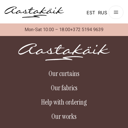
EST
RUS
Mon-Sat 10.00 – 18.00
+372 5194 9639
Our curtains
Our fabrics
Help with ordering
Our works