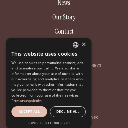
News
Our Story
Contact
×
Aastakäik OÜ
This website uses cookies
ESTONIAN
Poordi 3, 10156 Tallinn
We use cookies to personalise content, ads
ENGLISH
AS LHV Pank: EE127700771008596573
and to analyse our traffic. We also share
information about your use of our site with
RUSSIAN
Registry code: EE102126468
our advertising and analytics partners who
may combine it with other information that
+372 5194 9639
you’ve provided to them or that they’ve
info@aastakaik.ee
collected from your use of their services.
Privaatsuspoliitika
Privacy policy
ACCEPT ALL
DECLINE ALL
© 2026 Aastakäik. All rights reserved.
POWERED BY COOKIESCRIPT