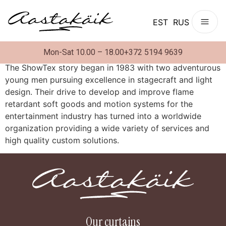
EST
RUS
Mon-Sat 10.00 – 18.00
+372 5194 9639
The ShowTex story began in 1983 with two adventurous
young men pursuing excellence in stagecraft and light
design. Their drive to develop and improve flame
retardant soft goods and motion systems for the
entertainment industry has turned into a worldwide
organization providing a wide variety of services and
high quality custom solutions.
Our curtains