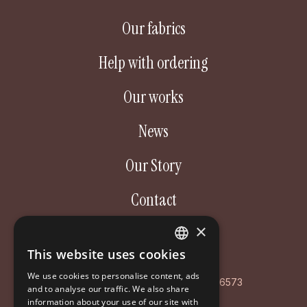
Our fabrics
Help with ordering
Our works
News
Our Story
Contact
×
Aastakäik OÜ
This website uses cookies
ESTONIAN
Poordi 3, 10156 Tallinn
We use cookies to personalise content, ads
ENGLISH
AS LHV Pank: EE127700771008596573
and to analyse our traffic. We also share
information about your use of our site with
RUSSIAN
Registry code: EE102126468