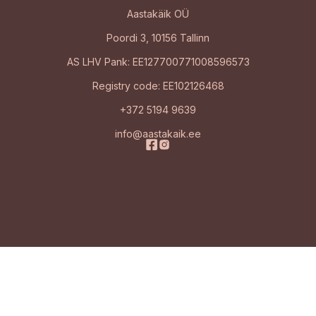
Aastakäik OÜ
Poordi 3, 10156 Tallinn
AS LHV Pank: EE127700771008596573
Registry code: EE102126468
+372 5194 9639
info@aastakaik.ee