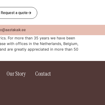
Request a quote
fo@aastakaik.ee
brics. For more than 35 years we have been
ase with offices in the Netherlands, Belgium,
and are greatly appreciated in more than 50
Our Story
Contact