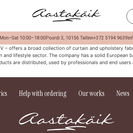
 Mon–Sat 10:00–18:00
Poordi 3, 10156 Tallinn
+372 5194 9639
in
V – offers a broad collection of curtain and upholstery fa
gn and lifestyle sector. The company has a solid European b
ucts are distributed, used by professionals and end users 
ics
Help with ordering
Our works
News