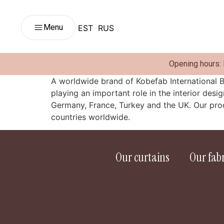
Menu
EST
RUS
Opening hours:
A worldwide brand of Kobefab International B
playing an important role in the interior desi
Germany, France, Turkey and the UK. Our prod
countries worldwide.
Our curtains
Our fabr