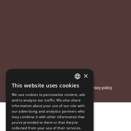
×
This website uses cookies
© 2026 Aastakäik. All rights reserved.
ESTONIAN
Privacy policy
We use cookies to personalise content, ads
ENGLISH
and to analyse our traffic. We also share
information about your use of our site with
RUSSIAN
our advertising and analytics partners who
may combine it with other information that
you’ve provided to them or that they’ve
collected from your use of their services.